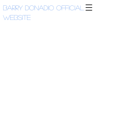
Barry Donadio
Official
Website