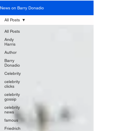
News on Barry Donadio
All Posts
All Posts
Andy
Harris
Author
Barry
Donadio
Celebrity
celebrity
clicks
celebrity
gossip
celebrity
news
famous
Friedrich