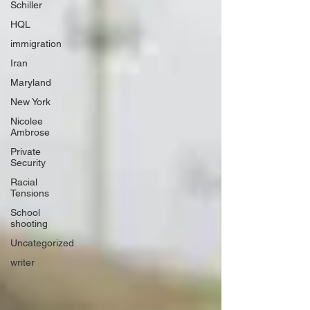
Schiller
HQL
immigration
Iran
Maryland
New York
Nicolee
Ambrose
Private
Security
Racial
Tensions
School
shooting
Uncategorized
writer