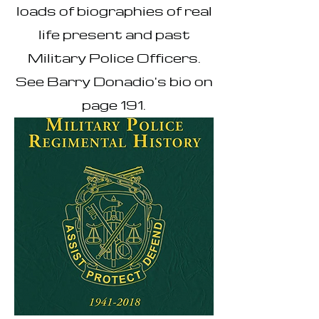
loads of biographies of real
life present and past
Military Police Officers.
See Barry Donadio's bio on
page 191.