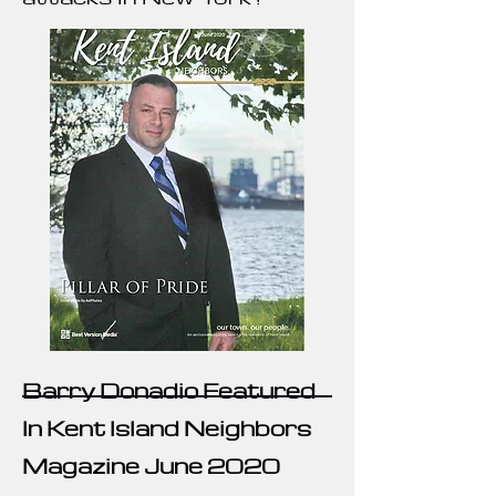
Barry Donadio Featured
In Kent Island Neighbors
Magazine June 2020