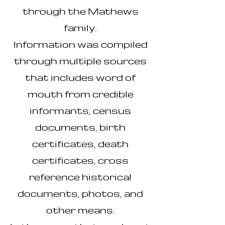
through the Mathews
family.
Information was compiled
through multiple sources
that includes word of
mouth from credible
informants, census
documents, birth
certificates, death
certificates, cross
reference historical
documents, photos, and
other means.