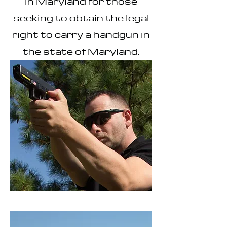
in Maryland for those
seeking to obtain the legal
right to carry a handgun in
the state of Maryland.