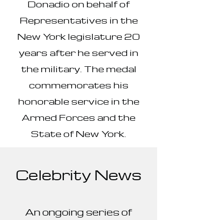
Donadio on behalf of
Representatives in the
New York legislature 20
years after he served in
the military. The medal
commemorates his
honorable service in the
Armed Forces and the
State of New York.
Celebrity News
An ongoing series of