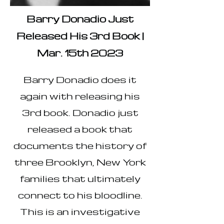
Barry Donadio Just
Released His 3rd Book |
Mar. 15th 2023
Barry Donadio does it
again with releasing his
3rd book. Donadio just
released a book that
documents the history of
three Brooklyn, New York
families that ultimately
connect to his bloodline.
This is an investigative