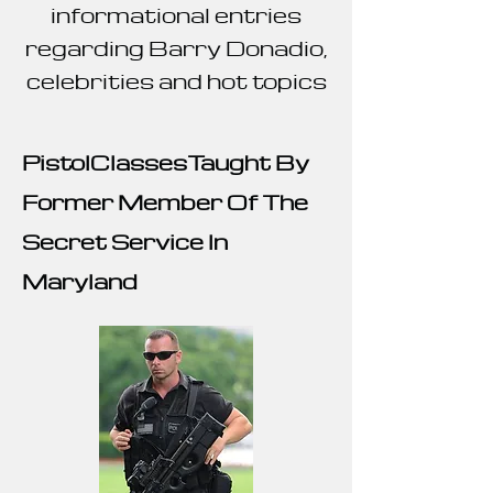
informational entries
regarding Barry Donadio,
celebrities and hot topics
Pistol
ClassesTaught By
Former Member Of The
Secret Service In
Maryland