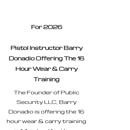
For 2026
Pistol Instructor Barry
Donadio Offering The 16
Hour Wear & Carry
Training
The Founder of Public
Security LLC, Barry
Donadio is offering the 16
hour wear & carry training