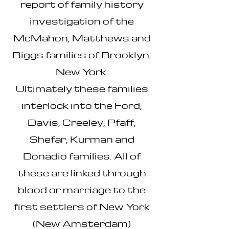
report of family history
investigation of the
McMahon, Matthews and
Biggs families of Brooklyn,
New York.
Ultimately these families
interlock into the Ford,
Davis, Creeley, Pfaff,
Shefar, Kurman and
Donadio families. All of
these are linked through
blood or marriage to the
first settlers of New York
(New Amsterdam)