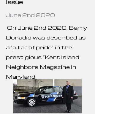
Issue
June 2nd 2020
On June 2nd 2020, Barry
Donadio was described as
a “pillar of pride” in the
prestigious “Kent Island
Neighbors Magazine in
Maryland.
Barry Donadio Featured