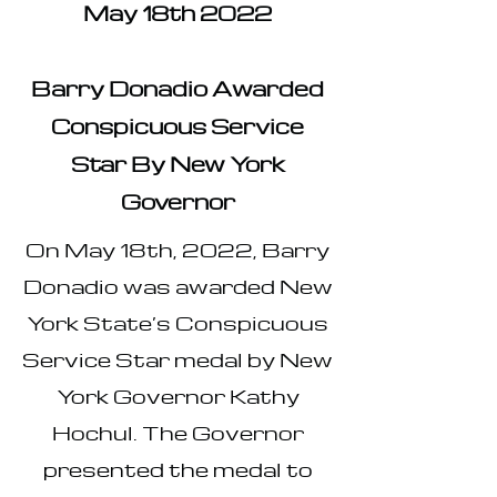
May 18th 2022
Barry Donadio Awarded
Conspicuous Service
Star By New York
Governor
On May 18th, 2022, Barry
Donadio was awarded New
York State’s Conspicuous
Service Star medal by New
York Governor Kathy
Hochul. The Governor
presented the medal to