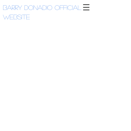
Barry Donadio
Official
Website