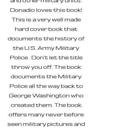
and other military units.
Donadio loves this book!
This is a very well made
hard cover book that
documents the history of
the U.S. Army Military
Police . Don't let the title
throw you off. The book
documents the Military
Police all the way back to
George Washington who
created them. The book
offers many never before
seen military pictures and