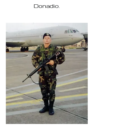
Donadio.