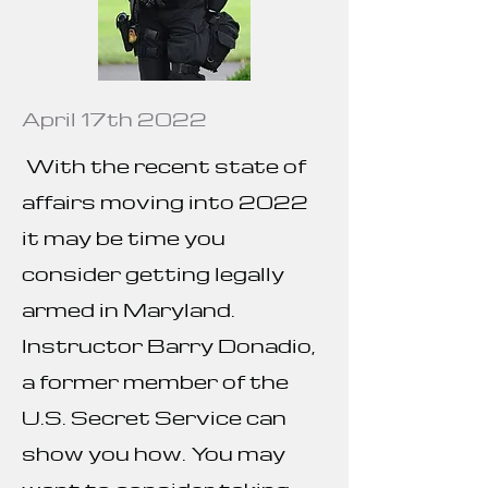
April 17th 2022
With the recent state of
affairs moving into 2022
it may be time you
consider getting legally
armed in Maryland.
Instructor Barry Donadio,
a former member of the
U.S. Secret Service can
show you how. You may