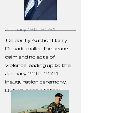
January 12th 2021
Celebrity Author
Barry
Donadio called for peace,
calm and no acts of
violence leading up to the
January 20th, 2021
inauguration ceremony.
But will people listen?