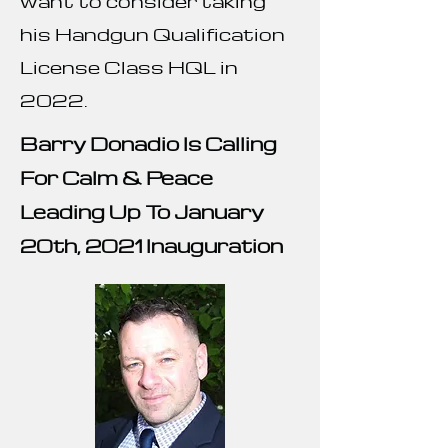
want to consider taking
his Handgun Qualification
License Class HQL in
2022.
Barry Donadio Is Calling
For Calm & Peace
Leading Up To January
20th, 2021 Inauguration