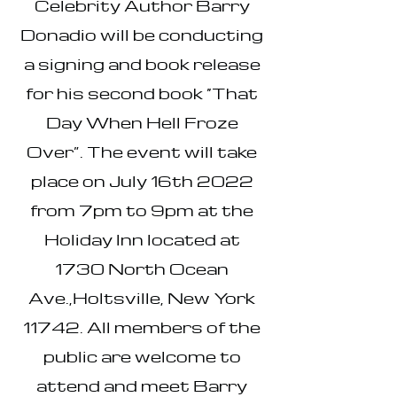
Celebrity Author Barry
Donadio will be conducting
a signing and book release
for his second book “That
Day When Hell Froze
Over”. The event will take
place on July 16th 2022
from 7pm to 9pm at the
Holiday Inn located at
1730 North Ocean
Ave.,Holtsville, New York
11742. All members of the
public are welcome to
attend and meet Barry