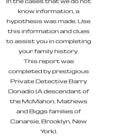
In the cases that we do not
know information, a
hypothesis was made. Use
this information and clues
to assist you in completing
your family history.
This report was
completed by prestigious
Private Detective Barry
Donadio (A descendant of
the McMahon, Mathews
and Biggs families of
Canarsie, Brooklyn, New
York).