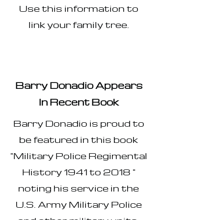
Use this information to
link your family tree.
Barry Donadio Appears
In Recent Book​​
Barry Donadio is proud to
be featured in this book
"Military Police Regimental
History 1941 to 2018 "
noting his service in the
U.S. Army Military Police