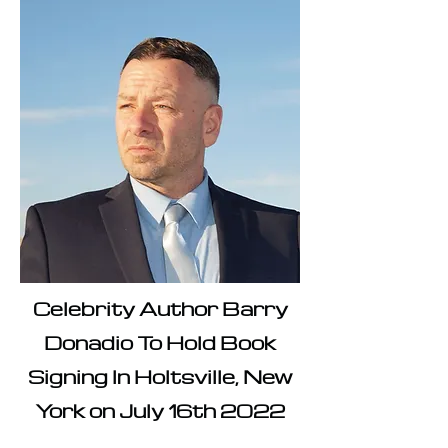
Celebrity Author Barry
Donadio To Hold Book
Signing In Holtsville, New
York on July 16th 2022