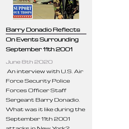
Barry Donadio Reflects
On Events Surrounding
September 11th 2001
June 8th 2020
An interview with U.S. Air
Force Security Police
Forces Officer Staff
Sergeant Barry Donadio.
What was it like during the
September 11th 2001
attacks in New York?