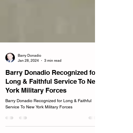
Barry Donadio
Jan 28, 2024
3 min read
Barry Donadio Recognized for
Long & Faithful Service To New
York Military Forces
Barry Donadio Recognized for Long & Faithful
Service To New York Military Forces