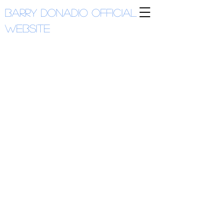
Barry Donadio
Official
Website