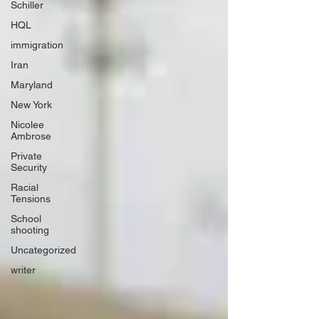
Schiller
HQL
immigration
Iran
Maryland
New York
Nicolee
Ambrose
Private
Security
Racial
Tensions
School
shooting
Uncategorized
writer