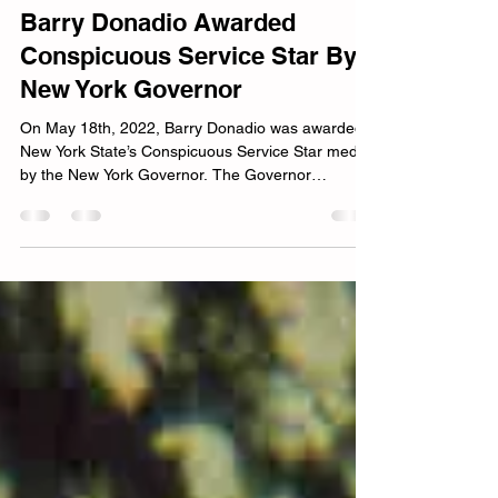
Barry Donadio
Jun 4, 2022
4 min read
Barry Donadio Awarded
Conspicuous Service Star By
New York Governor
On May 18th, 2022, Barry Donadio was awarded
New York State’s Conspicuous Service Star medal
by the New York Governor. The Governor
presented the medal to Donadio on behalf of
Representivtives in the New York legislature 20
years after he served in the military. The medal
commemorates his honorable service in the
Armed Forces