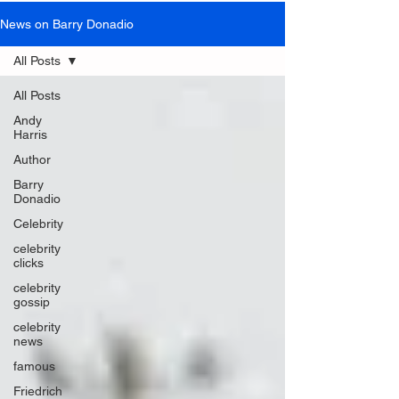
News on Barry Donadio
All Posts
All Posts
Andy
Harris
Author
Barry
Donadio
Celebrity
celebrity
clicks
celebrity
gossip
celebrity
news
famous
Friedrich