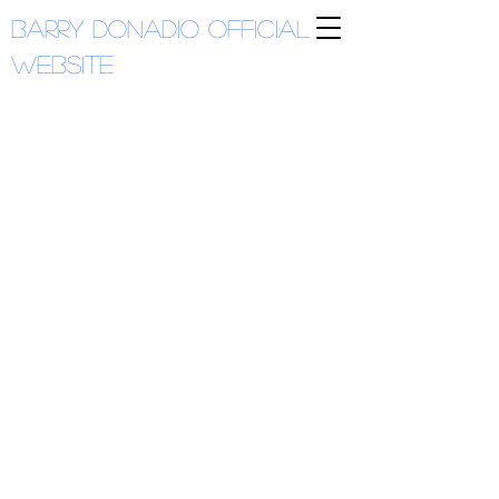
Barry Donadio
Official
Website