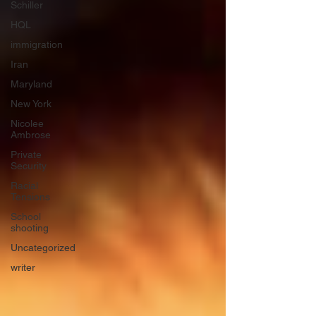
Schiller
HQL
immigration
Iran
Maryland
New York
Nicolee
Ambrose
Private
Security
Racial
Tensions
School
shooting
Uncategorized
writer