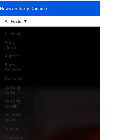
News on Barry Donadio
All Posts
All Posts
Andy
Harris
Author
Barry
Donadio
Celebrity
celebrity
clicks
celebrity
gossip
celebrity
news
famous
Friedrich