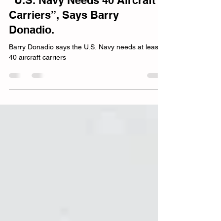
Barry Donadio
Jan 28, 2024
8 min read
“U.S. Navy Needs 40 Aircraft
Carriers”, Says Barry
Donadio.
Barry Donadio says the U.S. Navy needs at least
40 aircraft carriers