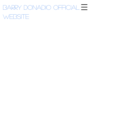
Barry Donadio
Official
Website