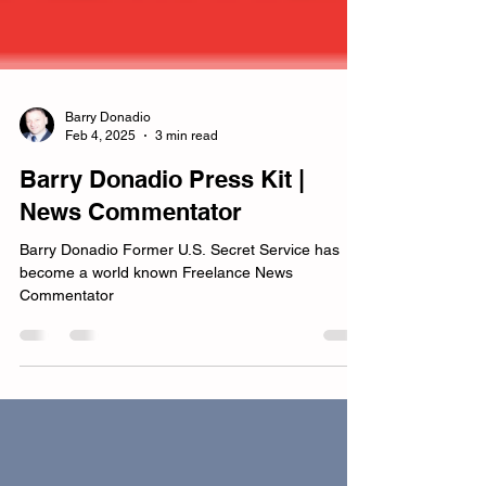
Barry Donadio
Feb 4, 2025
3 min read
Barry Donadio Press Kit |
News Commentator
Barry Donadio Former U.S. Secret Service has
become a world known Freelance News
Commentator