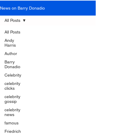
News on Barry Donadio
All Posts
All Posts
Andy
Harris
Author
Barry
Donadio
Celebrity
celebrity
clicks
celebrity
gossip
celebrity
news
famous
Friedrich