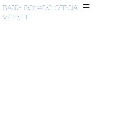
Barry Donadio
Official
Website