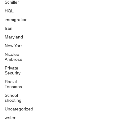
Schiller
HQL
immigration
Iran
Maryland
New York
Nicolee
Ambrose
Private
Security
Racial
Tensions
School
shooting
Uncategorized
writer