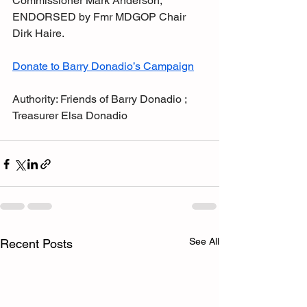
Commissioner Mark Anderson,
ENDORSED by Fmr MDGOP Chair 
Dirk Haire.
Donate to Barry Donadio’s Campaign
Authority: Friends of Barry Donadio ; 
Treasurer Elsa Donadio
See All
Recent Posts