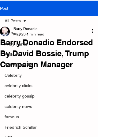
Post
All Posts
Barry Donadio
All Posts
May 23
1 min read
Barry Donadio Endorsed
Andy Harris
By David Bossie, Trump
Author
Campaign Manager
Barry Donadio
Celebrity
celebrity clicks
celebrity gossip
celebrity news
famous
Friedrich Schiller