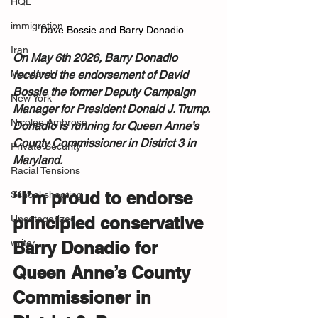
HQL
immigration
Dave Bossie and Barry Donadio 
Iran
On May 6th 2026, Barry Donadio 
Maryland
received the endorsement of David 
Bossie the former Deputy Campaign 
New York
Manager for President Donald J. Trump. 
Nicolee Ambrose
Donadio is running for Queen Anne’s 
County Commissioner in District 3 in 
Private Security
Maryland.
Racial Tensions
“I’m proud to endorse 
School shooting
Uncategorized
principled conservative 
writer
Barry Donadio for 
Queen Anne’s County 
Commissioner in 