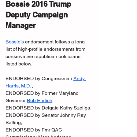
Bossie 2016 Trump 
Deputy Campaign 
Manager
Bossie’s
 endorsement follows a long 
list of high-profile endorsements from 
conservative republican politicians 
listed below.
ENDORSED by Congressman 
Andy 
Harris, M.D.
 ,
ENDORSED by Former Maryland 
Governor 
Bob Ehrlich
,
ENDORSED by Delgate Kathy Szeliga,
ENDORSED by Senator Johnny Ray 
Salling,
ENDORSED by Fmr QAC 