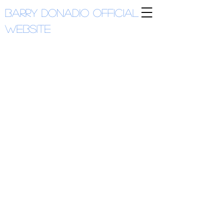
Barry Donadio
Official
Website