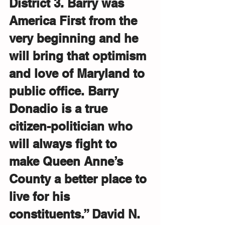
District 3. Barry was 
America First from the 
very beginning and he 
will bring that optimism 
and love of Maryland to 
public office. Barry 
Donadio is a true 
citizen-politician who 
will always fight to 
make Queen Anne’s 
County a better place to 
live for his 
constituents.” David N. 