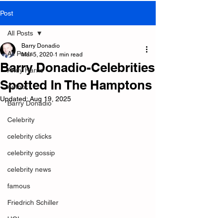
Post
All Posts
Barry Donadio
All Posts
Mar 5, 2020
1 min read
Barry Donadio-Celebrities
Andy Harris
Spotted In The Hamptons
Author
Updated:
Aug 19, 2025
Barry Donadio
Celebrity
celebrity clicks
celebrity gossip
celebrity news
famous
Friedrich Schiller