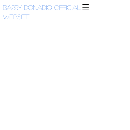
Barry Donadio
Official
Website