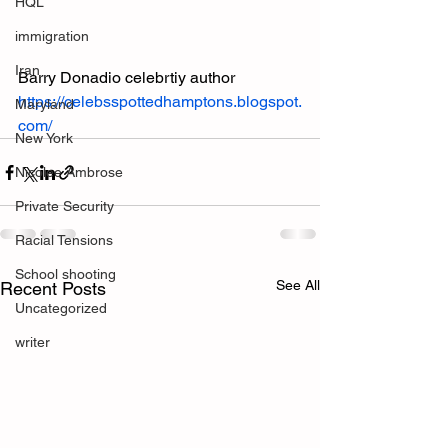
HQL
immigration
Iran
Barry Donadio celebrtiy author
https://celebsspottedhamptons.blogspot.
Maryland
com/
New York
Nicolee Ambrose
Private Security
Racial Tensions
School shooting
See All
Recent Posts
Uncategorized
writer